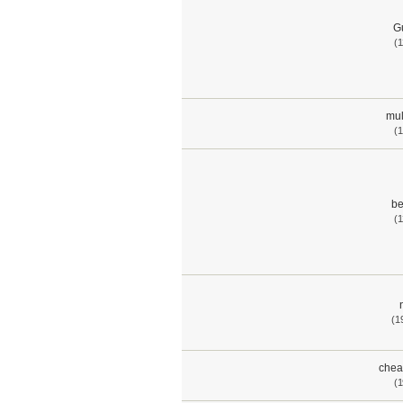
G
(1
mul
(1
be
(1
(1
chea
(1