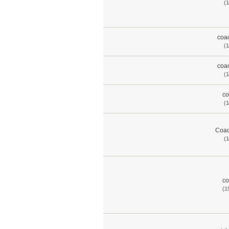
(1
coac
(1
coac
(1
co
(1
Coac
(1
co
(1