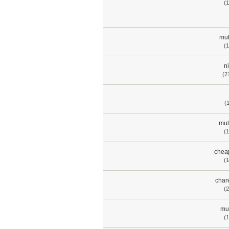
(1
mul
(1
n
(2
(
mul
(1
chea
(1
chan
(2
mul
(1