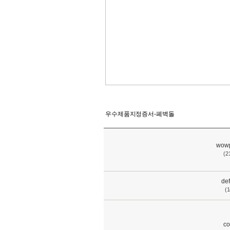
우수제품지정증서-폐벽돌
wowp
(2
def
(1
co