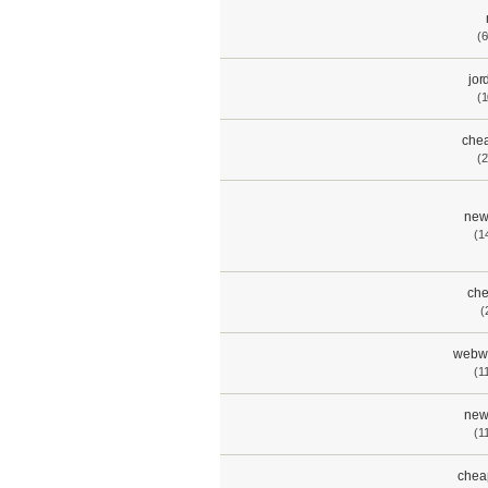
(6
jor
(1
chea
(2
new
(1
che
(
webwa
(1
new
(1
chea