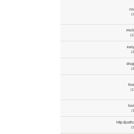
co
(1
mich
(2
easy
(2
drug
(2
tru
(1
lou
(
http://jus
(1