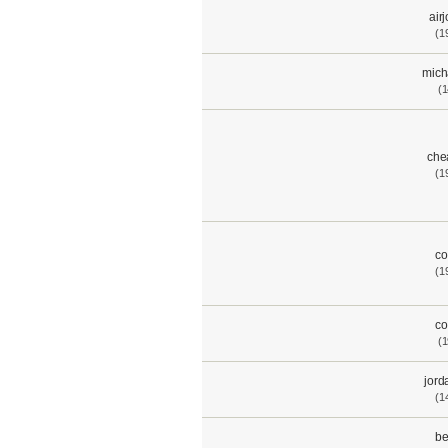
air
(1
mich
(1
che
(1
co
(1
co
(1
jord
(1
be