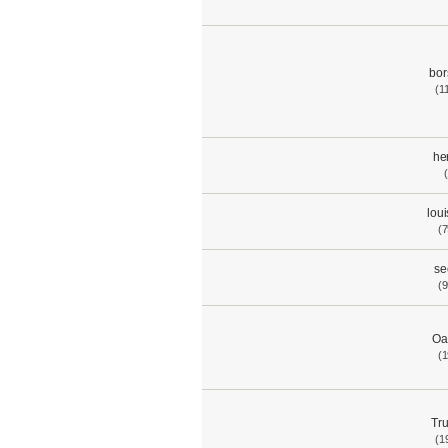
bor
(1
he
lou
(7
se
(9
Oa
(1
Tru
(1