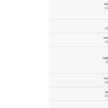
ch
(1
(1
mul
(1
red
(2
che
(1
gu
(1