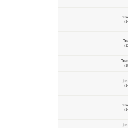
new
(1
Tru
(1
True
(1
jor
(1
new
(1
jor