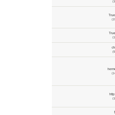
(1
True
(1
True
(1
ch
(5
herm
(1
htt
(1