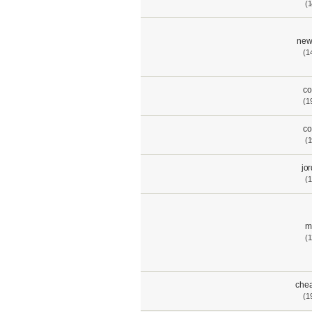
(1
new
(1
co
(1
co
(1
jo
(1
m
(1
chea
(1