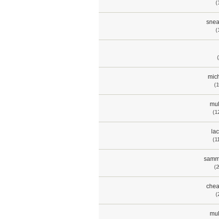
(
snea
(
mich
(1
mul
(1
lac
(1
samm
(2
chea
(
mul