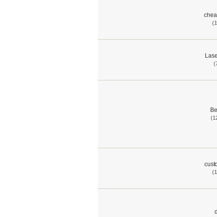
chea
(1
Lase
(
Be
(1
cust
(1