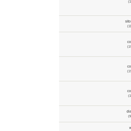
(1
sit
(1
co
(1
co
(1
co
(1
di
(9