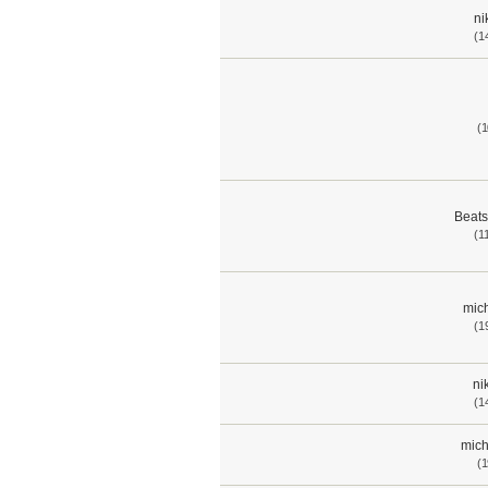
ni
(1
(1
Beat
(1
mich
(1
ni
(1
mich
(1