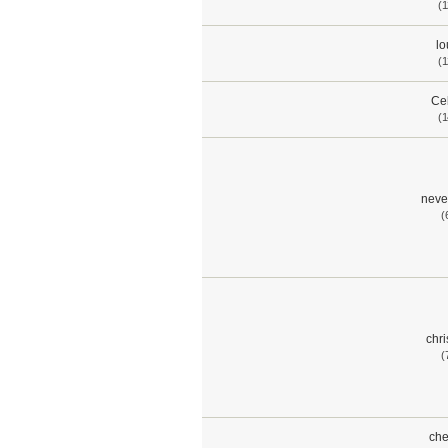
(1
lo
(1
Cel
(1
neve
(
chr
(
che