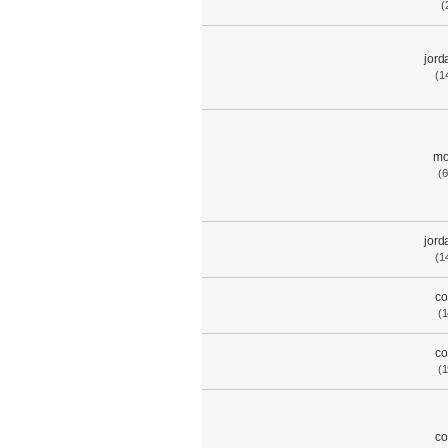
(
jord
(1
mo
(6
jord
(1
co
(1
co
(1
co