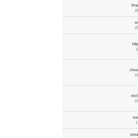
tin
(2
c
(2
htt
(
chea
(1
mich
(1
isa
(
snea