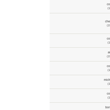
co
(1
che
(1
co
(1
a
(1
co
(1
mich
(1
co
(1
bor