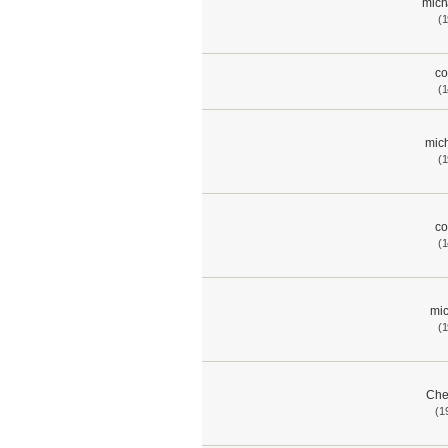
mich
(1
co
(1
mich
(1
co
(1
mic
(1
Che
(1