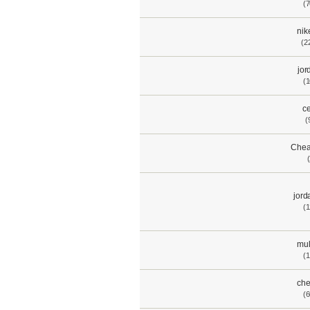
(7
nik
(2
jor
(1
ce
(
Chea
jord
(1
mul
(1
che
(6