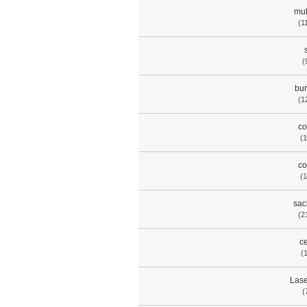
mul
(1
(
bur
(1
co
(1
co
(1
sac
(2
ce
(
Lase
(