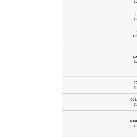
(1
ce
(1
(1
co
(1
co
(1
coa
(1
coac
(1