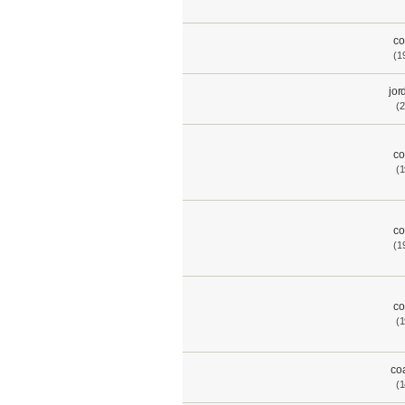
co
(1
jor
(2
co
(1
co
(1
co
(1
co
(1