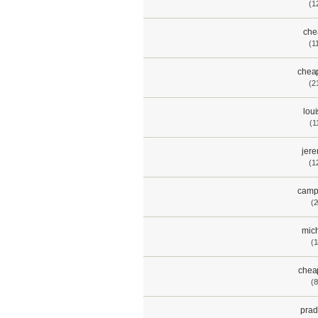
(1
che
(1
chea
(2
lou
(1
jere
(1
camp
(2
mich
(1
chea
(8
pra