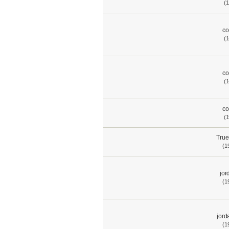
(1
co
(1
co
(1
co
(1
True
(1
jor
(1
jord
(1