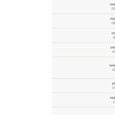
mul
(1
mul
(1
co
(
che
(1
new
(1
p
(1
mul
(