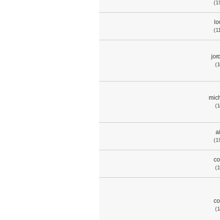
(1
lo
(1
jor
(1
mich
(1
a
(1
co
(1
co
(1