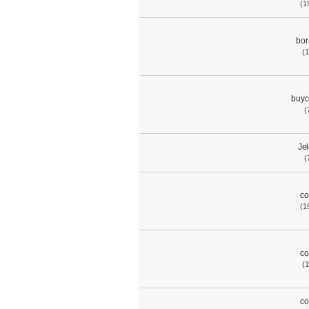
(1
bor
(1
buyc
(
Je
(
co
(1
co
(1
co