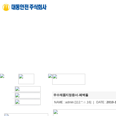
우수제품지정증서-폐벽돌
NAME :
admin
[112.*.☆.16]
| DATE :
2010-1